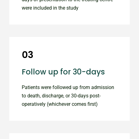
were included in the study
03
Follow up for 30-days
Patients were followed up from admission
to death, discharge, or 30-days post-
operatively (whichever comes first)