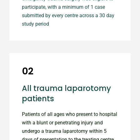
participate, with a minimum of 1 case
submitted by every centre across a 30 day
study period
02
All trauma laparotomy
patients
Patients of all ages who present to hospital
with a blunt or penetrating injury and
undergo a trauma laparotomy within 5
days of presentation to the treating centre