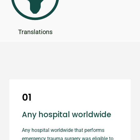
Translations
01
Any hospital worldwide
Any hospital worldwide that performs
emergency trauma surgery was eligible to