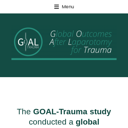
Menu
For Healthcare Professionals
The
GOAL-Trauma study
conducted a
global