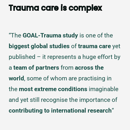
Trauma care is complex
“The
GOAL-Trauma study
is one of the
biggest global studies
of
trauma care
yet
published – it represents a huge effort by
a
team of partners
from
across the
world
, some of whom are practising in
the
most extreme conditions
imaginable
and yet still recognise the importance of
contributing to international research
“