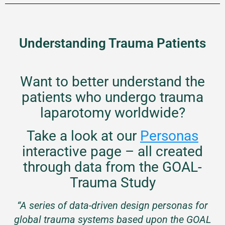
Understanding Trauma Patients
Want to better understand the
patients who undergo trauma
laparotomy worldwide?
Take a look at our
Personas
interactive page – all created
through data from the GOAL-
Trauma Study
“A series of data-driven design personas for
global trauma systems based upon the GOAL