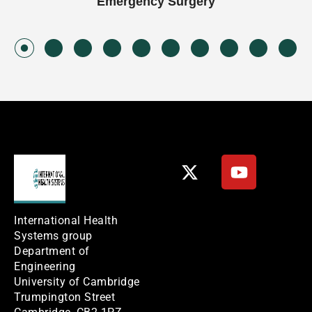
Emergency Surgery
International Health
Systems group
Department of
Engineering
University of Cambridge
Trumpington Street