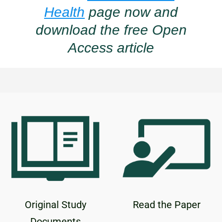
Health
page now and
download the free Open
Access article
Original Study
Read the Paper
Documents