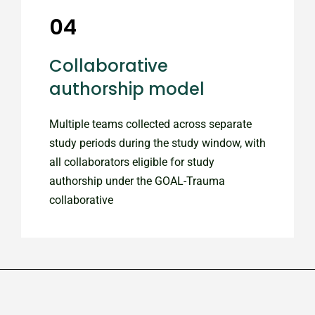
04
Collaborative
authorship model
Multiple teams collected across separate
study periods during the study window, with
all collaborators eligible for study
authorship under the GOAL-Trauma
collaborative