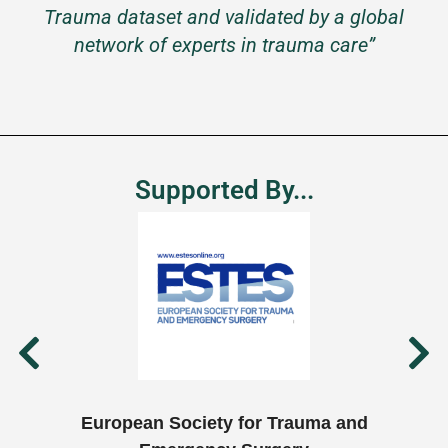
Trauma dataset and validated by a global
network of experts in trauma care”
Supported By...
European Society for Trauma and