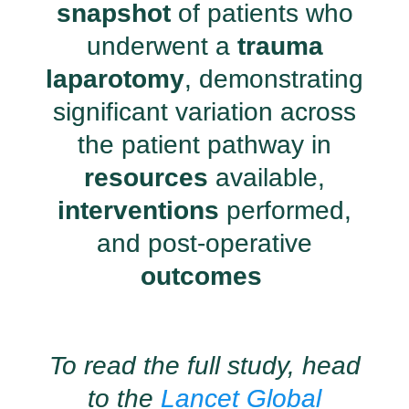
snapshot
of patients who
underwent a
trauma
laparotomy
, demonstrating
significant variation across
the patient pathway in
resources
available,
interventions
performed,
and post-operative
outcomes
To read the full study, head
to the
Lancet Global