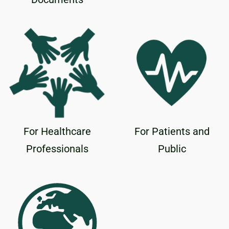
For Healthcare
For Patients and
Professionals
Public